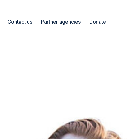
Contact us
Partner agencies
Donate