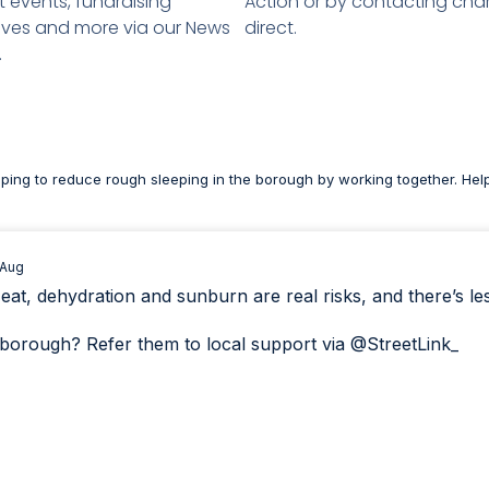
 events, fundraising
Action or by contacting char
atives and more via our News
direct.
.
lping to reduce rough sleeping in the borough by working together. Hel
 Aug
, dehydration and sunburn are real risks, and there’s less 
borough? Refer them to local support via
@StreetLink_