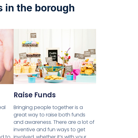
s in the borough
Raise Funds
eal
Bringing people together is a
great way to raise both funds
and awareness. There are a lot of
inventive and fun ways to get
ed to
involved, whether it’s with your