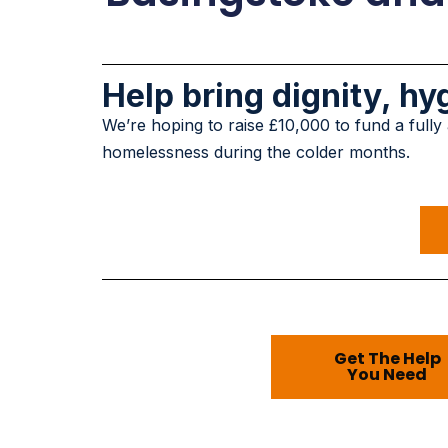
Help bring dignity, h
We’re hoping to raise £10,000 to fund a fully
homelessness during the colder months.
Get The Help
You Need