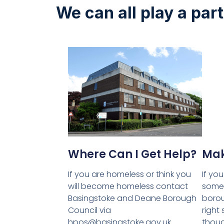
We can all play a par
Where Can I Get Help?
Mak
If you are homeless or think you
If yo
will become homeless contact
someo
Basingstoke and Deane Borough
borou
Council via
right
hpos@basingstoke.gov.uk
thoug