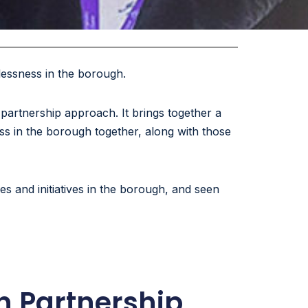
lessness in the borough.
artnership approach. It brings together a
ss in the borough together, along with those
 and initiatives in the borough, and seen
n Partnership