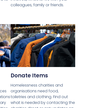
colleagues, family or friends.
Donate Items
Homelessness charities and
ices
organisations need food,
ations
toiletries and clothing. Find out
tary
what is needed by contacting the