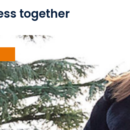
ss together