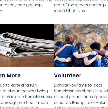
get off the streets and help
sure they can get help
rebuild their lives.
ly
rn More
Volunteer
up to date and fully
Donate your time to local
med about the work being
homelessness charities, serv
to eradicate homelessness
or local groups and organis
e borough, and learn more
either via Basingstoke Volun