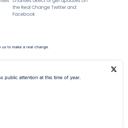
ities
charities direct or get updates on
the Real Change Twitter and
Facebook
p us to make a real change.
public attention at this time of year.