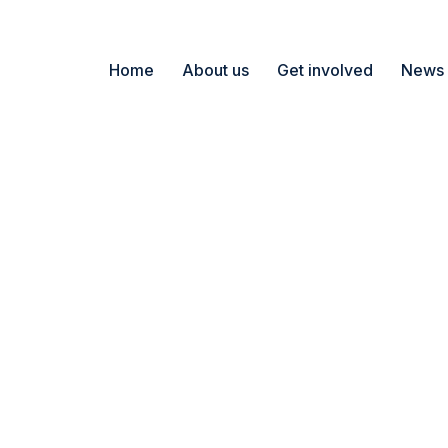
Home
About us
Get involved
News