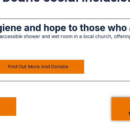
ygiene and hope to those who
 accessible shower and wet room in a local church, offerin
Find Out More And Donate