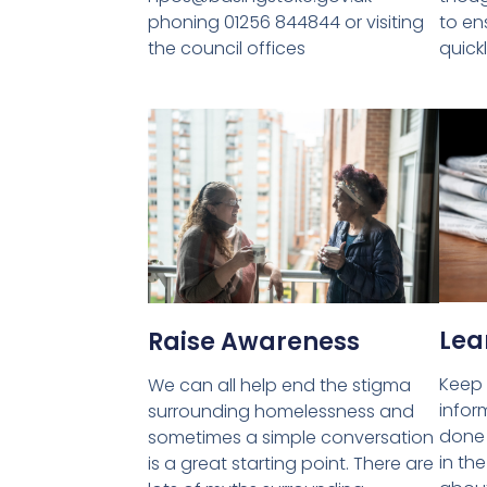
phoning 01256 844844 or visiting
to en
the council offices
quick
Lea
Raise Awareness
Keep 
We can all help end the stigma
infor
surrounding homelessness and
done 
sometimes a simple conversation
in th
is a great starting point. There are