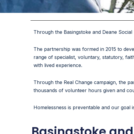
Through the Basingstoke and Deane Social 
The partnership was formed in 2015 to deve
range of specialist, voluntary, statutory, 
with lived experience.
Through the Real Change campaign, the part
thousands of volunteer hours given and count
Homelessness is preventable and our goal i
Basingstoke and 