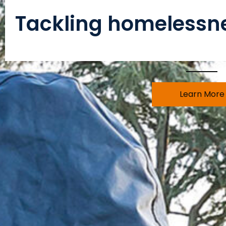
Tackling homelessne
Learn More