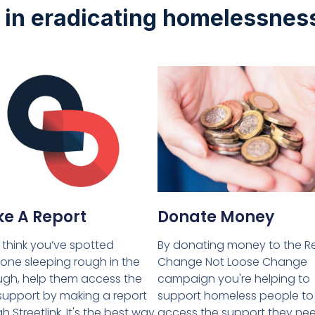
t in eradicating homelessnes
Donate Money
e A Report
By donating money to the R
u think you’ve spotted
Change Not Loose Change
ne sleeping rough in the
campaign you're helping to
gh, help them access the
support homeless people to
 support by making a report
access the support they ne
h Streetlink. It's the best way