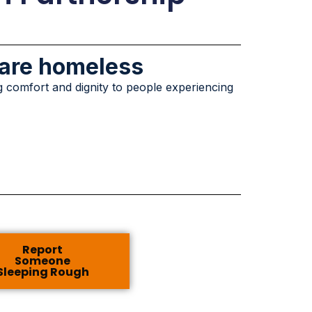
 are homeless
g comfort and dignity to people experiencing
Report
Someone
Sleeping Rough