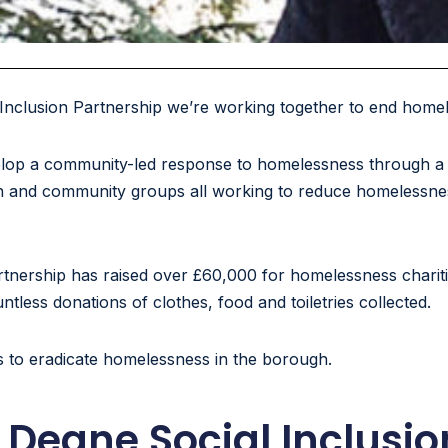
Inclusion Partnership we’re working together to end home
lop a community-led response to homelessness through a p
faith and community groups all working to reduce homelessne
nership has raised over £60,000 for homelessness charities
less donations of clothes, food and toiletries collected.
s to eradicate homelessness in the borough.
Deane Social Inclusio