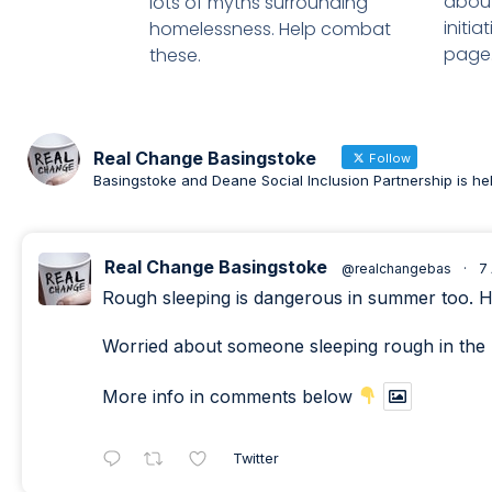
about
lots of myths surrounding
initi
homelessness. Help combat
page
these.
Real Change Basingstoke
Follow
Basingstoke and Deane Social Inclusion Partnership is he
Real Change Basingstoke
@realchangebas
·
7
Rough sleeping is dangerous in summer too. Heat
Worried about someone sleeping rough in the 
More info in comments below
Twitter