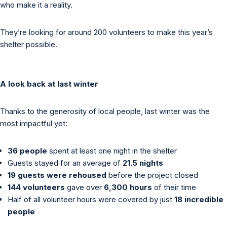
who make it a reality.
They’re looking for around 200 volunteers to make this year’s
shelter possible.
A look back at last winter
Thanks to the generosity of local people, last winter was the
most impactful yet:
36 people
spent at least one night in the shelter
Guests stayed for an average of
21.5 nights
19 guests were rehoused
before the project closed
144 volunteers
gave over
6,300 hours
of their time
Half of all volunteer hours were covered by just
18 incredible
people