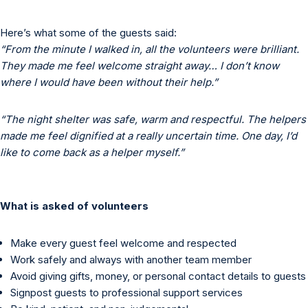
Here’s what some of the guests said:
“From the minute I walked in, all the volunteers were brilliant.
They made me feel welcome straight away… I don’t know
where I would have been without their help.”
“The night shelter was safe, warm and respectful. The helpers
made me feel dignified at a really uncertain time. One day, I’d
like to come back as a helper myself.”
What is asked of volunteers
Make every guest feel welcome and respected
Work safely and always with another team member
Avoid giving gifts, money, or personal contact details to guests
Signpost guests to professional support services