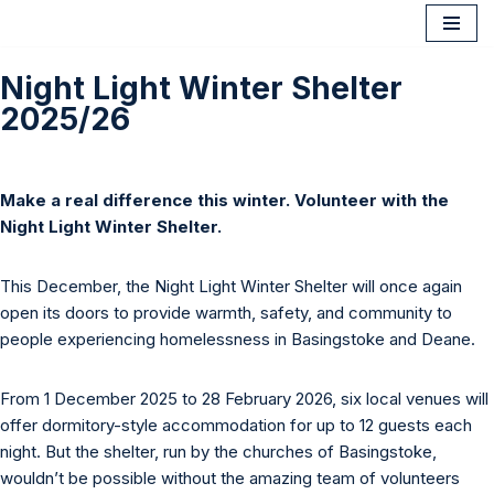
Skip
Night Light Winter Shelter
to
2025/26
content
Make a real difference this winter. Volunteer with the
Night Light Winter Shelter.
This December, the Night Light Winter Shelter will once again
open its doors to provide warmth, safety, and community to
people experiencing homelessness in Basingstoke and Deane.
From 1 December 2025 to 28 February 2026, six local venues will
offer dormitory-style accommodation for up to 12 guests each
night. But the shelter, run by the churches of Basingstoke,
wouldn’t be possible without the amazing team of volunteers