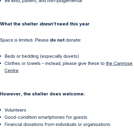
Be kind, patient, and non-judgemental
What the shelter
doesn’t
need this year
Space is limited. Please
do not
donate:
Beds or bedding (especially duvets)
Clothes or towels – instead, please give these to
the Camrose
Centre
However, the shelter does welcome:
Volunteers
Good-condition smartphones for guests
Financial donations from individuals or organisations