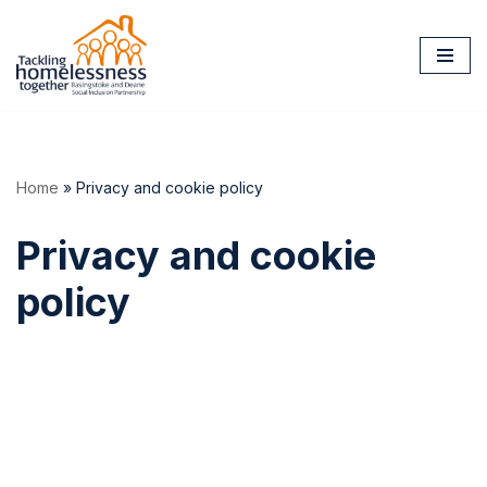
Skip
to
content
Home
»
Privacy and cookie policy
Privacy and cookie
policy